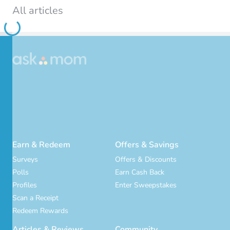
All articles
Loading...
Earn & Redeem
Offers & Savings
Surveys
Offers & Discounts
Polls
Earn Cash Back
Profiles
Enter Sweepstakes
Scan a Receipt
Redeem Rewards
Articles & Reviews
Community