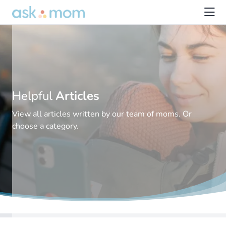
Helpful
Articles
View all articles written by our team of moms. Or
choose a category.